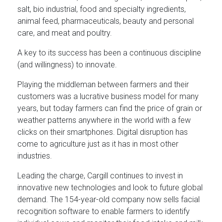
salt, bio industrial, food and specialty ingredients,
animal feed, pharmaceuticals, beauty and personal
care, and meat and poultry.
A key to its success has been a continuous discipline
(and willingness) to innovate.
Playing the middleman between farmers and their
customers was a lucrative business model for many
years, but today farmers can find the price of grain or
weather patterns anywhere in the world with a few
clicks on their smartphones. Digital disruption has
come to agriculture just as it has in most other
industries.
Leading the charge, Cargill continues to invest in
innovative new technologies and look to future global
demand. The 154-year-old company now sells facial
recognition software to enable farmers to identify