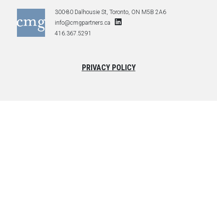
300-80 Dalhousie St, Toronto, ON M5B 2A6
info@cmgpartners.ca
416.367.5291
PRIVACY POLICY