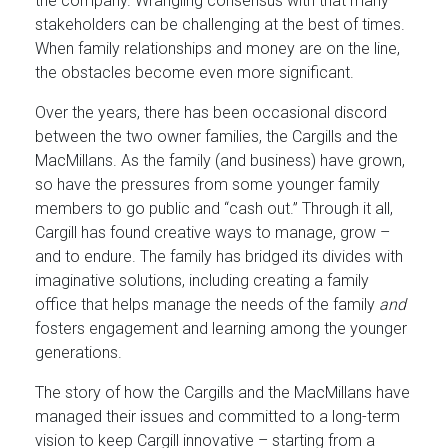
the company. Wrangling consensus with that many
stakeholders can be challenging at the best of times.
When family relationships and money are on the line,
the obstacles become even more significant.
Over the years, there has been occasional discord
between the two owner families, the Cargills and the
MacMillans. As the family (and business) have grown,
so have the pressures from some younger family
members to go public and “cash out.” Through it all,
Cargill has found creative ways to manage, grow –
and to endure. The family has bridged its divides with
imaginative solutions, including creating a family
office that helps manage the needs of the family
and
fosters engagement and learning among the younger
generations.
The story of how the Cargills and the MacMillans have
managed their issues and committed to a long-term
vision to keep Cargill innovative – starting from a