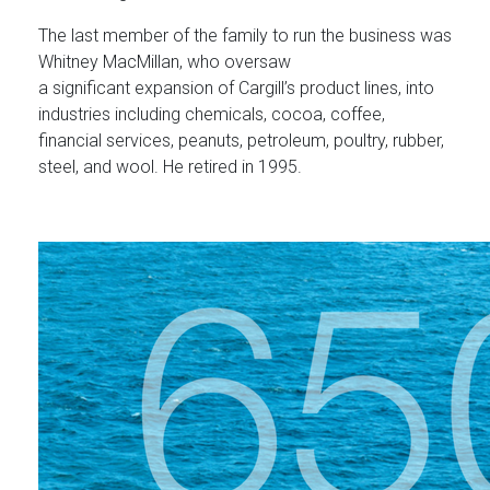
The last member of the family to run the business was
Whitney MacMillan, who oversaw
a significant expansion of Cargill’s product lines, into
industries including chemicals, cocoa, coffee,
financial services, peanuts, petroleum, poultry, rubber,
steel, and wool. He retired in 1995.