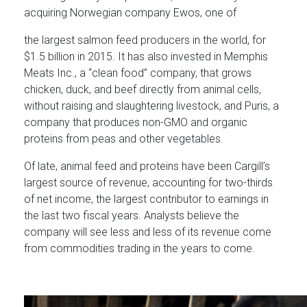
acquiring Norwegian company Ewos, one of
the largest salmon feed producers in the world, for
$1.5 billion in 2015. It has also invested in Memphis
Meats Inc., a “clean food” company, that grows
chicken, duck, and beef directly from animal cells,
without raising and slaughtering livestock, and Puris, a
company that produces non-GMO and organic
proteins from peas and other vegetables.
Of late, animal feed and proteins have been Cargill’s
largest source of revenue, accounting for two-thirds
of net income, the largest contributor to earnings in
the last two fiscal years. Analysts believe the
company will see less and less of its revenue come
from commodities trading in the years to come.