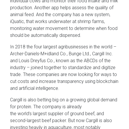
individual cows and monitor their food intake and milk
production. Another app helps assess the quality of
animal feed. And the company has a new system,
iQuatic, that works underwater at shrimp farms,
monitoring water movement to determine when food
should be automatically dispensed.
In 2018 the four largest agribusinesses in the world –
Archer-Daniels-M+idland Co., Bunge Ltd., Cargill Inc.
and Louis Dreyfus Co., known as the ABCDs of the
industry – joined together to standardize and digitize
trade. These companies are now looking for ways to
cut costs and increase transparency using blockchain
and artificial intelligence.
Cargill is also betting big on a growing global demand
for protein. The company is already
the world’s largest supplier of ground beef, and
second-largest beef packer. But now Cargill is also
investing heavily in aquaculture, most notably