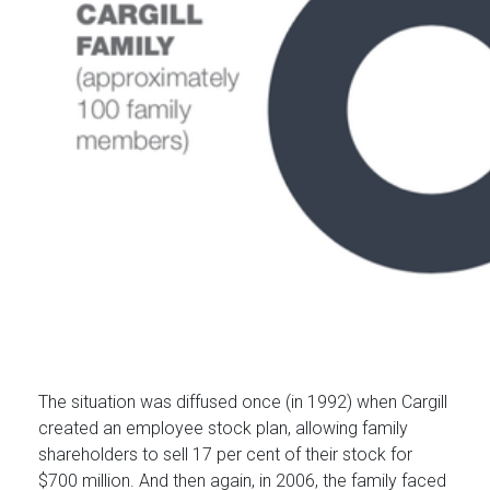
The situation was diffused once (in 1992) when Cargill
created an employee stock plan, allowing family
shareholders to sell 17 per cent of their stock for
$700 million. And then again, in 2006, the family faced