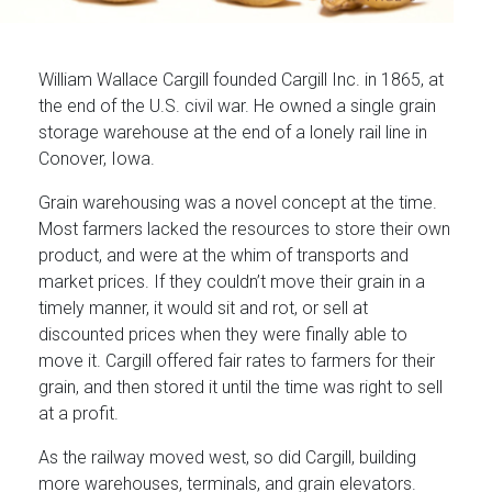
William Wallace Cargill founded Cargill Inc. in 1865, at
the end of the U.S. civil war. He owned a single grain
storage warehouse at the end of a lonely rail line in
Conover, Iowa.
Grain warehousing was a novel concept at the time.
Most farmers lacked the resources to store their own
product, and were at the whim of transports and
market prices. If they couldn’t move their grain in a
timely manner, it would sit and rot, or sell at
discounted prices when they were finally able to
move it. Cargill offered fair rates to farmers for their
grain, and then stored it until the time was right to sell
at a profit.
As the railway moved west, so did Cargill, building
more warehouses, terminals, and grain elevators.