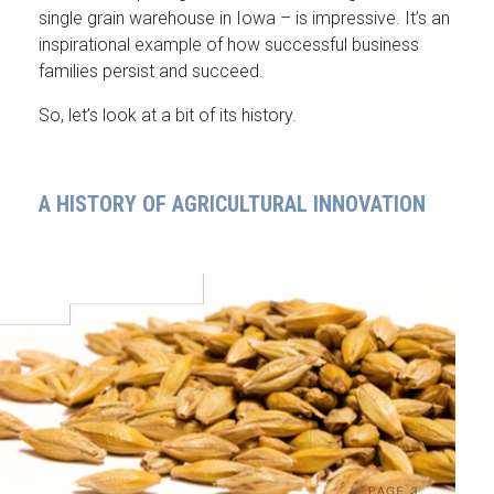
single grain warehouse in Iowa – is impressive. It’s an
inspirational example of how successful business
families persist and succeed.
So, let’s look at a bit of its history.
A HISTORY OF AGRICULTURAL INNOVATION