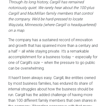
Through its long history, Cargill has remained
notoriously quiet. We rarely hear about the 100-plus
Cargill and MacMillan family members that control
the company. We’d be hard-pressed to locate
Wayzata, Minnesota (where Cargill is headquartered)
on a map.
The company has a sustained record of innovation
and growth that has spanned more than a century and
a half – all while staying private. It’s a remarkable
accomplishment for a business today – especially for
one of Cargill’s size – when the pressure to go public
can be overwhelming.
It hasn’t been always easy. Cargill, like entities owned
by most business families, has endured its share of
internal struggles about how the business should be
run. Cargill has the added challenge of having more
than 100 different family members that own shares in