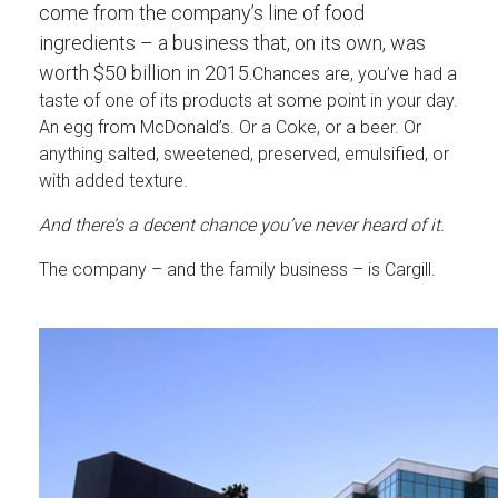
come from the company’s line of food
ingredients – a business that, on its own, was
worth $50 billion in 2015.
Chances are, you’ve had a
taste of one of its products at some point in your day.
An egg from McDonald’s. Or a Coke, or a beer. Or
anything salted, sweetened, preserved, emulsified, or
with added texture.
And there’s a decent chance you’ve never heard of it.
The company – and the family business – is Cargill.