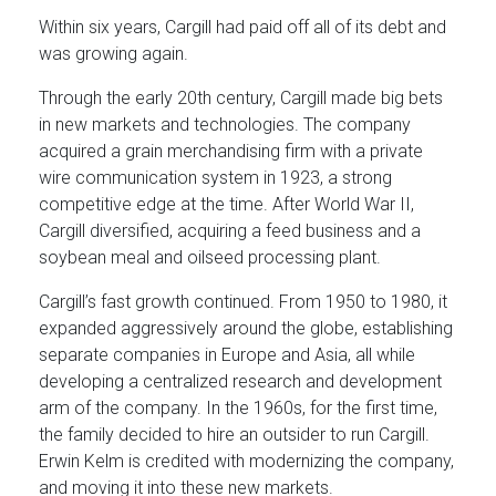
Within six years, Cargill had paid off all of its debt and
was growing again.
Through the early 20th century, Cargill made big bets
in new markets and technologies. The company
acquired a grain merchandising firm with a private
wire communication system in 1923, a strong
competitive edge at the time. After World War II,
Cargill diversified, acquiring a feed business and a
soybean meal and oilseed processing plant.
Cargill’s fast growth continued. From 1950 to 1980, it
expanded aggressively around the globe, establishing
separate companies in Europe and Asia, all while
developing a centralized research and development
arm of the company. In the 1960s, for the first time,
the family decided to hire an outsider to run Cargill.
Erwin Kelm is credited with modernizing the company,
and moving it into these new markets.