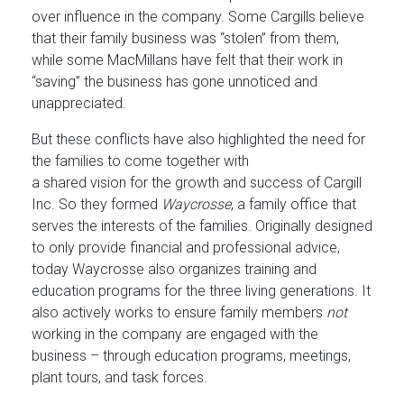
over influence in the company. Some Cargills believe
that their family business was “stolen” from them,
while some MacMillans have felt that their work in
“saving” the business has gone unnoticed and
unappreciated.
But these conflicts have also highlighted the need for
the families to come together with
a shared vision for the growth and success of Cargill
Inc. So they formed
Waycrosse
, a family office that
serves the interests of the families. Originally designed
to only provide financial and professional advice,
today Waycrosse also organizes training and
education programs for the three living generations. It
also actively works to ensure family members
not
working in the company are engaged with the
business – through education programs, meetings,
plant tours, and task forces.