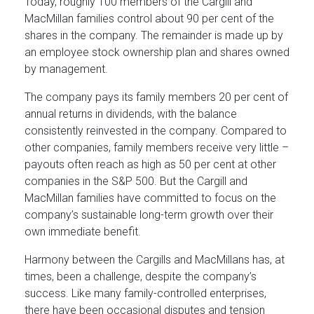
Today, roughly 100 members of the Cargill and
MacMillan families control about 90 per cent of the
shares in the company. The remainder is made up by
an employee stock ownership plan and shares owned
by management.
The company pays its family members 20 per cent of
annual returns in dividends, with the balance
consistently reinvested in the company. Compared to
other companies, family members receive very little –
payouts often reach as high as 50 per cent at other
companies in the S&P 500. But the Cargill and
MacMillan families have committed to focus on the
company’s sustainable long-term growth over their
own immediate benefit.
Harmony between the Cargills and MacMillans has, at
times, been a challenge, despite the company’s
success. Like many family-controlled enterprises,
there have been occasional disputes and tension