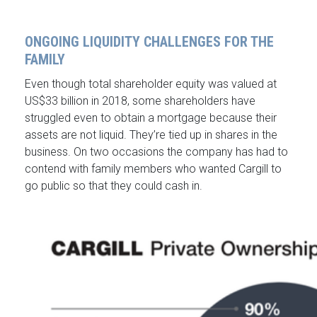
ONGOING LIQUIDITY CHALLENGES FOR THE
FAMILY
Even though total shareholder equity was valued at
US$33 billion in 2018, some shareholders have
struggled even to obtain a mortgage because their
assets are not liquid. They’re tied up in shares in the
business. On two occasions the company has had to
contend with family members who wanted Cargill to
go public so that they could cash in.