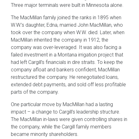
Three major terminals were built in Minnesota alone.
The MacMillan family joined the ranks in 1895 when
W.W.’s daughter, Edna, married John MacMillan, who
took over the company when W.W. died. Later, when
MacMillan inherited the company in 1912, the
company was over-leveraged. It was also facing a
failed investment in a Montana irrigation project that
had left Cargill’s financials in dire straits. To keep the
company afloat and bankers confident, MacMillan
restructured the company. He renegotiated loans,
extended debt payments, and sold off less profitable
parts of the company.
One particular move by MacMillan had a lasting
impact – a change to Cargill’s leadership structure.
The MacMillan in-laws were given controlling shares in
the company, while the Cargill family members
became minority shareholders.