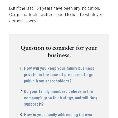
But if the last 154 years have been any indication,
Cargill Inc. looks well equipped to handle whatever
comes its way.
Question to consider for your
business:
How will you keep your family business
private, in the face of pressures to go
public from shareholders?
Do your family members believe in the
company’s growth strategy, and will they
support it?
How is your family addressing its own