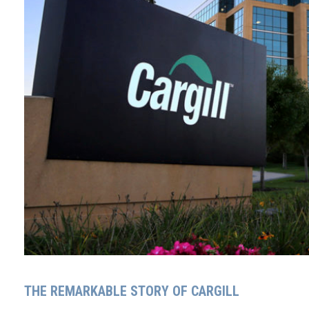
THE REMARKABLE STORY OF CARGILL