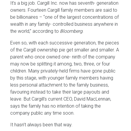
It’s a big job. Cargill Inc. now has seventh- generation
owners. Fourteen Cargill family members are said to
be billionaires – “one of the largest concentrations of
wealth in any family- controlled business anywhere in
the world,” according to
Bloomberg
.
Even so, with each successive generation, the pieces
of the Cargill ownership pie get smaller and smaller. A
parent who once owned one- ninth of the company
may now be splitting it among, two, three, or four
children. Many privately-held firms have gone public
by this stage, with younger family members having
less personal attachment to the family business,
favouring instead to take their large payouts and
leave. But Cargill’s current CEO, David MacLennan,
says the family has no intention of taking the
company public any time soon.
It hasn’t always been that way.