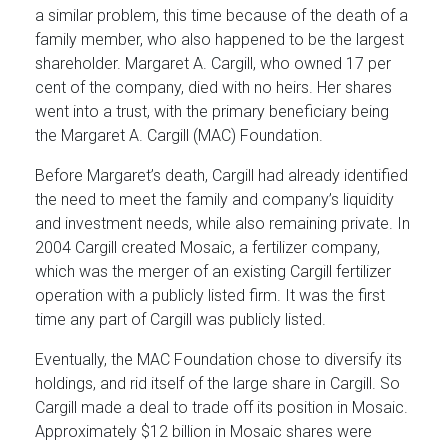
a similar problem, this time because of the death of a
family member, who also happened to be the largest
shareholder. Margaret A. Cargill, who owned 17 per
cent of the company, died with no heirs. Her shares
went into a trust, with the primary beneficiary being
the Margaret A. Cargill (MAC) Foundation.
Before Margaret’s death, Cargill had already identified
the need to meet the family and company’s liquidity
and investment needs, while also remaining private. In
2004 Cargill created Mosaic, a fertilizer company,
which was the merger of an existing Cargill fertilizer
operation with a publicly listed firm. It was the first
time any part of Cargill was publicly listed.
Eventually, the MAC Foundation chose to diversify its
holdings, and rid itself of the large share in Cargill. So
Cargill made a deal to trade off its position in Mosaic.
Approximately $12 billion in Mosaic shares were