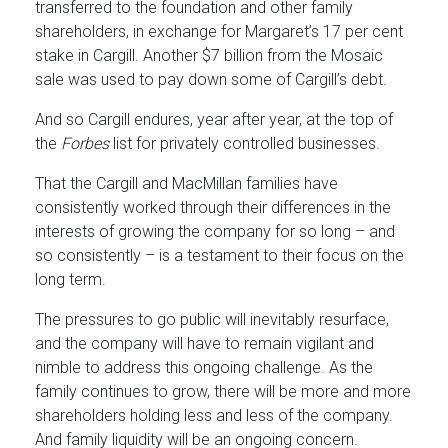
transferred to the foundation and other family
shareholders, in exchange for Margaret’s 17 per cent
stake in Cargill. Another $7 billion from the Mosaic
sale was used to pay down some of Cargill’s debt.
And so Cargill endures, year after year, at the top of
the
Forbes
list for privately controlled businesses.
That the Cargill and MacMillan families have
consistently worked through their differences in the
interests of growing the company for so long – and
so consistently – is a testament to their focus on the
long term.
The pressures to go public will inevitably resurface,
and the company will have to remain vigilant and
nimble to address this ongoing challenge. As the
family continues to grow, there will be more and more
shareholders holding less and less of the company.
And family liquidity will be an ongoing concern.