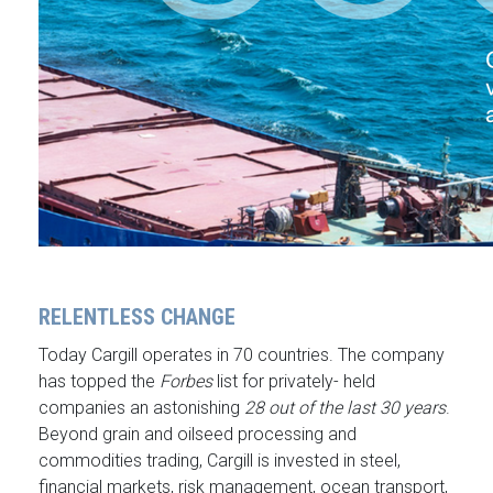
RELENTLESS CHANGE
Today Cargill operates in 70 countries. The company
has topped the
Forbes
list for privately- held
companies an astonishing
28 out of the last 30 years
.
Beyond grain and oilseed processing and
commodities trading, Cargill is invested in steel,
financial markets, risk management, ocean transport,