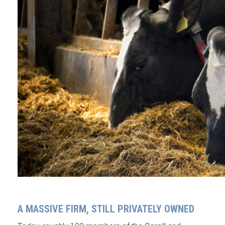
A MASSIVE FIRM, STILL PRIVATELY OWNED