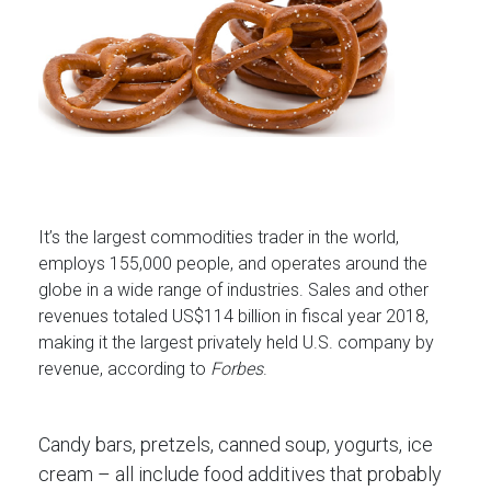
It’s the largest commodities trader in the world,
employs 155,000 people, and operates around the
globe in a wide range of industries. Sales and other
revenues totaled US$114 billion in fiscal year 2018,
making it the largest privately held U.S. company by
revenue, according to
Forbes
.
Candy bars, pretzels, canned soup, yogurts, ice
cream – all include food additives that probably