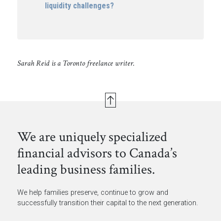
liquidity challenges?
Sarah Reid is a Toronto freelance writer.
We are uniquely specialized
financial advisors to Canada’s
leading business families.
We help families preserve, continue to grow and
successfully transition their capital to the next generation.