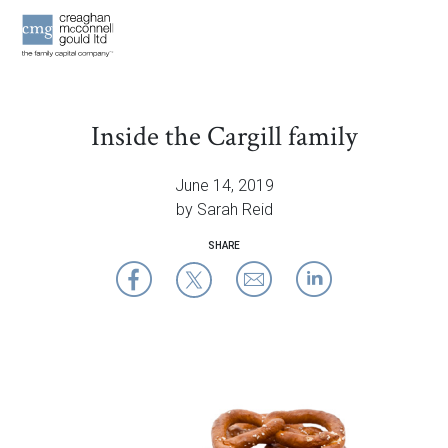
OUR THINK
Inside the Cargill family
CONTAC
June 14, 2019
by Sarah Reid
SHARE