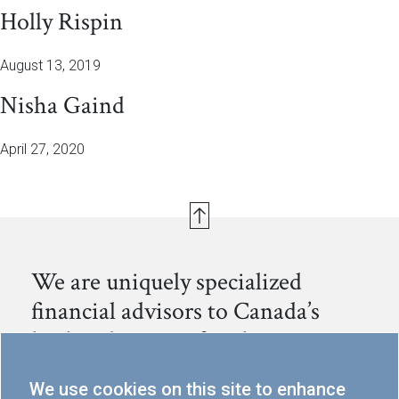
Holly Rispin
August 13, 2019
Nisha Gaind
April 27, 2020
We are uniquely specialized
financial advisors to Canada’s
leading business families.
We help families preserve, continue to grow and
We use cookies on this site to enhance