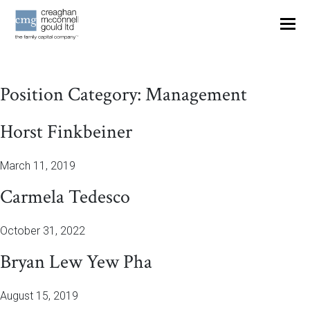
OUR THINKING
Position Category:
Management
CONTACT
Horst Finkbeiner
March 11, 2019
Carmela Tedesco
October 31, 2022
Bryan Lew Yew Pha
August 15, 2019