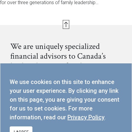
for over three generations of family leadership…
We are uniquely specialized
financial advisors to Canada’s
leading business families.
We help families preserve, continue to grow and
We use cookies on this site to enhance
successfully transition their capital to the next generation.
your user experience. By clicking any link
on this page, you are giving your consent
300-80 Dalhousie St, Toronto, ON M5B 2A6
for us to set cookies. For more
info@cmgpartners.ca
information, read our
Privacy Policy
.
416.367.5291