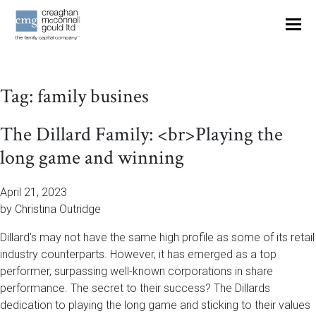
OUR THINKING
Tag:
family busines
CONTACT
The Dillard Family: <br>Playing the
long game and winning
April 21, 2023
by Christina Outridge
Dillard’s may not have the same high profile as some of its retail
industry counterparts. However, it has emerged as a top
performer, surpassing well-known corporations in share
performance. The secret to their success? The Dillards
dedication to playing the long game and sticking to their values