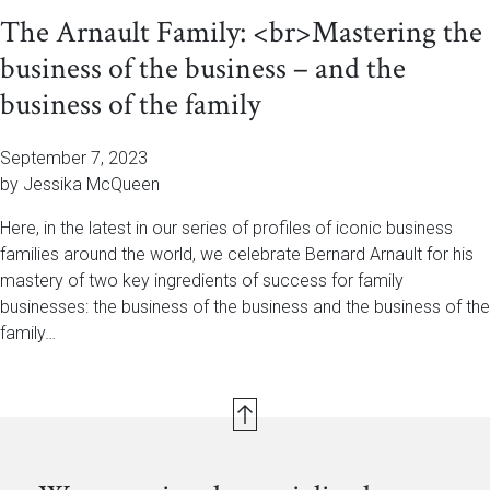
The Arnault Family: <br>Mastering the
business of the business – and the
business of the family
September 7, 2023
by Jessika McQueen
Here, in the latest in our series of profiles of iconic business
families around the world, we celebrate Bernard Arnault for his
mastery of two key ingredients of success for family
businesses: the business of the business and the business of the
family…