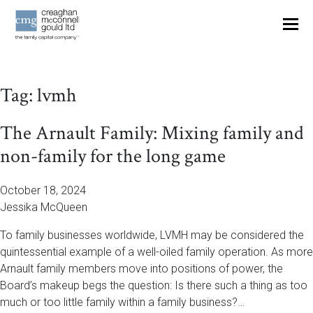
OUR THINKING
Tag:
lvmh
CONTACT
The Arnault Family: Mixing family and
non-family for the long game
October 18, 2024
Jessika McQueen
To family businesses worldwide, LVMH may be considered the
quintessential example of a well-oiled family operation. As more
Arnault family members move into positions of power, the
Board’s makeup begs the question: Is there such a thing as too
much or too little family within a family business?…