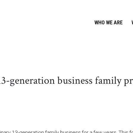
WHO WE ARE
generation business family pre
ary 13-generation family business for a few years. This fo