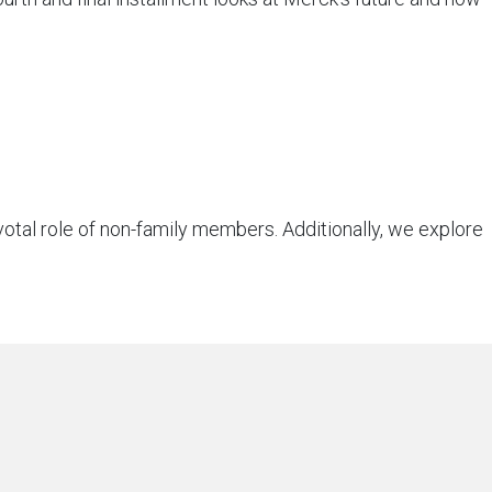
otal role of non-family members. Additionally, we explore