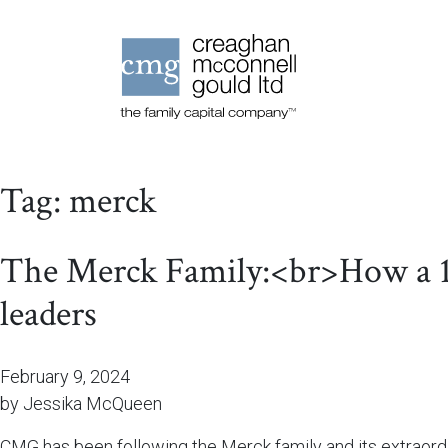
Tag:
merck
The Merck Family:<br>How a 13-
leaders
February 9, 2024
by Jessika McQueen
CMG has been following the Merck family and its extraordin