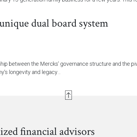
 unique dual board system
nship between the Mercks’ governance structure and the piv
y’s longevity and legacy…
ized financial advisors