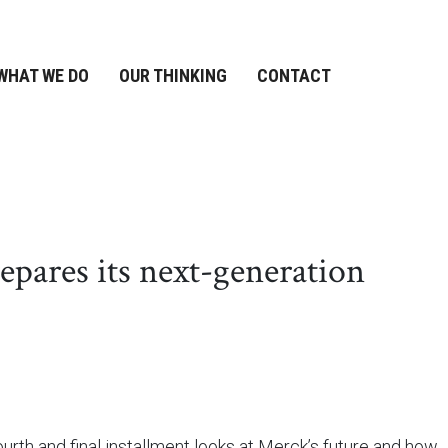
WHAT WE DO
OUR THINKING
CONTACT
pares its next-generation
urth and final installment looks at Merck’s future and how