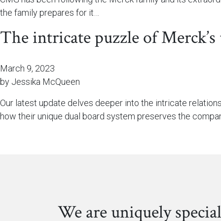
the family prepares for it…
The intricate puzzle of Merck’s
March 9, 2023
by Jessika McQueen
Our latest update delves deeper into the intricate relatio
how their unique dual board system preserves the compan
We are uniquely special