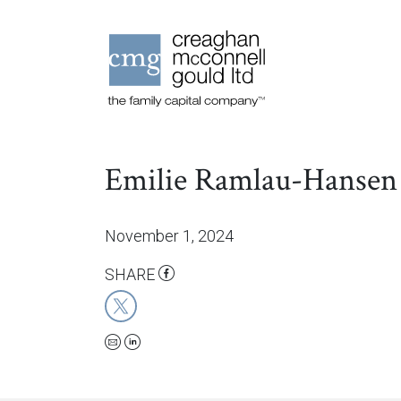
Emilie Ramlau-Hansen
November 1, 2024
SHARE