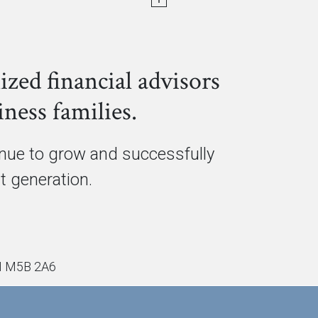
ized financial advisors
ness families.
inue to grow and successfully
xt generation.
ON M5B 2A6
PRIVACY POLICY