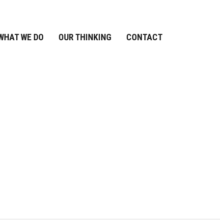
WHAT WE DO
OUR THINKING
CONTACT