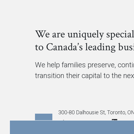
We are uniquely special
to Canada’s leading busi
We help families preserve, cont
transition their capital to the ne
300-80 Dalhousie St, Toronto, 
info@cmgpartners.ca
416.367.5291