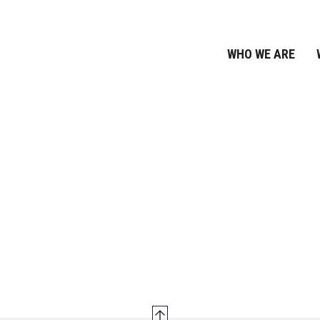
WHO WE ARE