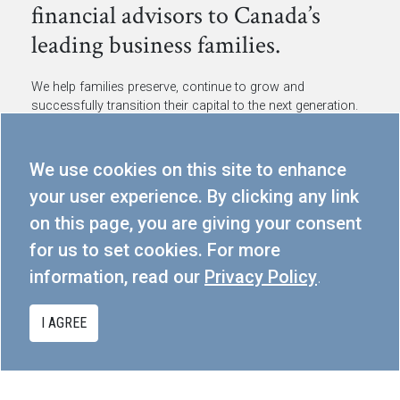
financial advisors to Canada’s
leading business families.
We help families preserve, continue to grow and
successfully transition their capital to the next generation.
300-80 Dalhousie St, Toronto, ON M5B 2A6
We use cookies on this site to enhance
info@cmgpartners.ca
your user experience. By clicking any link
416.367.5291
on this page, you are giving your consent
for us to set cookies. For more
PRIVACY POLICY
information, read our
Privacy Policy
.
I AGREE