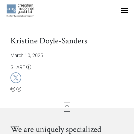
OUR THINKING
Kristine Doyle-Sanders
CONTACT
March 10, 2025
SHARE
We are uniquely specialized