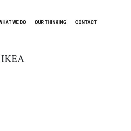
WHAT WE DO
OUR THINKING
CONTACT
d IKEA