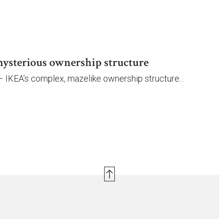
ysterious ownership structure
– IKEA’s complex, mazelike ownership structure...