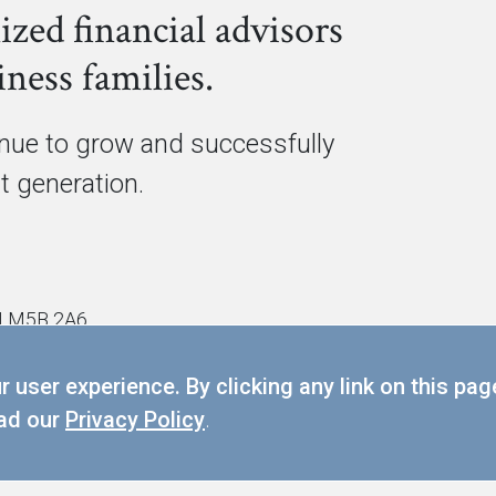
ized financial advisors
ness families.
inue to grow and successfully
xt generation.
ON M5B 2A6
 user experience. By clicking any link on this pag
PRIVACY POLICY
ead our
Privacy Policy
.