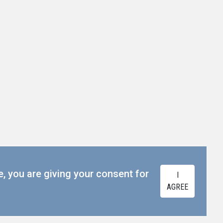
e, you are giving your consent for
I
AGREE