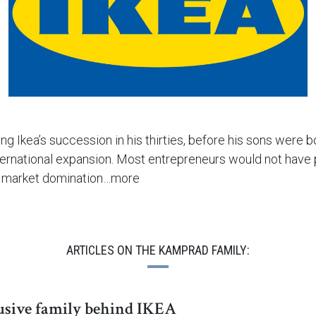
g Ikea’s succession in his thirties, before his sons were b
nternational expansion. Most entrepreneurs would not have p
an market domination…more
ARTICLES ON THE KAMPRAD FAMILY:
usive family behind IKEA