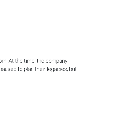
orn. At the time, the company
aused to plan their legacies, but