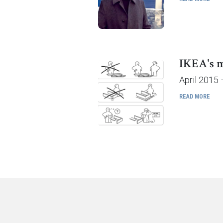
IKEA's m
April 2015 
READ MORE