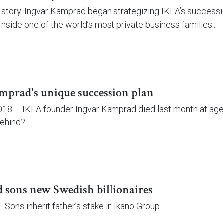
l story. Ingvar Kamprad began strategizing IKEA’s succession
Inside one of the world’s most private business families...
mprad's unique succession plan
18 – IKEA founder Ingvar Kamprad died last month at age 9
ehind?...
sons new Swedish billionaires
Sons inherit father’s stake in Ikano Group...