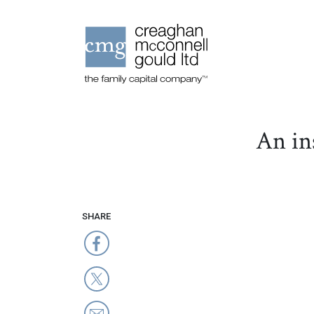
An in
SHARE