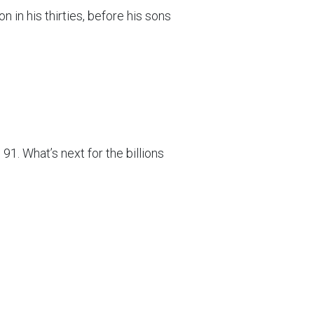
 in his thirties, before his sons
1. What’s next for the billions