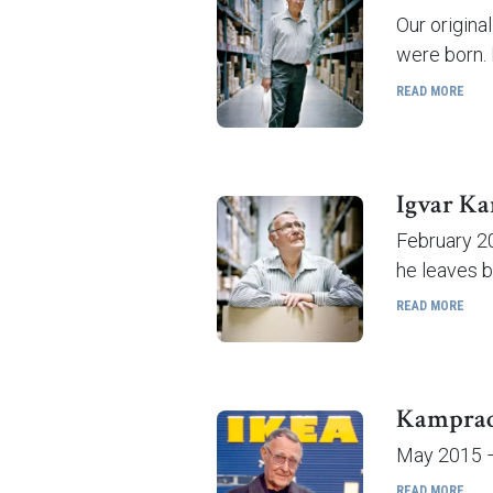
Our origina
were born. 
READ MORE
Igvar Ka
February 20
he leaves b
READ MORE
Kamprad 
May 2015 – 
READ MORE