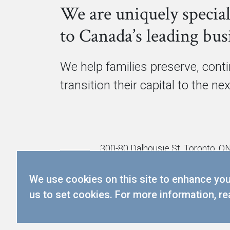
We are uniquely special
to Canada’s leading busi
We help families preserve, cont
transition their capital to the ne
300-80 Dalhousie St, Toronto, 
info@cmgpartners.ca
We use cookies on this site to enhance your
416.367.5291
us to set cookies. For more information, r