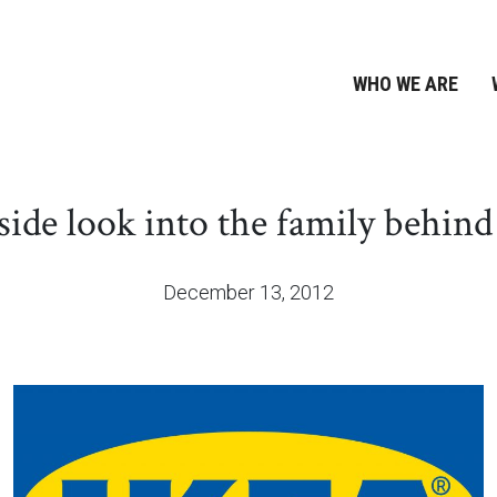
WHO WE ARE
side look into the family behin
December 13, 2012