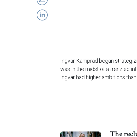
Ingvar Kamprad began strategizin
was in the midst of a frenzied i
Ingvar had higher ambitions th
The recl