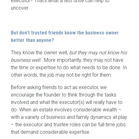
executor? That’s what a test drive can help to
uncover.
But don’t trusted friends know the business owner
better than anyone?
They know the owner well,
but they may not know his
business well
. More importantly, they may not have
the time or expertise to do what needs to be done. In
other words, the job may not be right for them.
Before asking friends to act as executor, we
encourage the founder to think through the tasks
involved and what the executor(s) will really have to
do. When an estate involves considerable wealth –
with a variety of business and family dynamics at play
– the executor and trustee roles can be full-time jobs
that demand considerable expertise.