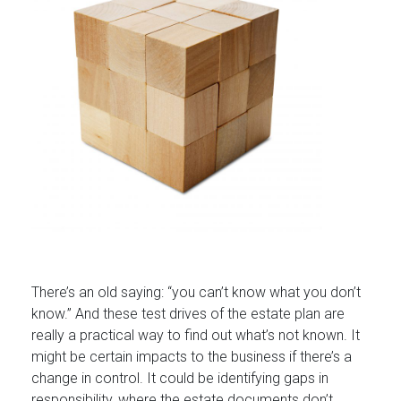
There’s an old saying: “you can’t know what you don’t
know.” And these test drives of the estate plan are
really a practical way to find out what’s not known. It
might be certain impacts to the business if there’s a
change in control. It could be identifying gaps in
responsibility, where the estate documents don’t