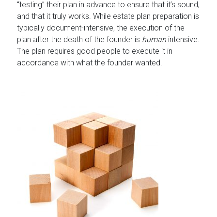
“testing” their plan in advance to ensure that it’s sound,
and that it truly works. While estate plan preparation is
typically document-intensive, the execution of the
plan after the death of the founder is
human
intensive.
The plan requires good people to execute it in
accordance with what the founder wanted.