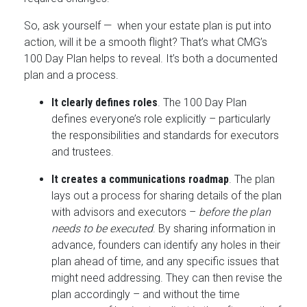
So, ask yourself — when your estate plan is put into
action, will it be a smooth flight? That’s what CMG’s
100 Day Plan helps to reveal. It’s both a documented
plan and a process.
It clearly defines roles
. The 100 Day Plan
defines everyone’s role explicitly – particularly
the responsibilities and standards for executors
and trustees.
It creates a communications roadmap
. The plan
lays out a process for sharing details of the plan
with advisors and executors –
before the plan
needs to be executed
. By sharing information in
advance, founders can identify any holes in their
plan ahead of time, and any specific issues that
might need addressing. They can then revise the
plan accordingly – and without the time