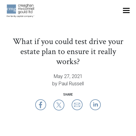
OUR THINKING
What if you could test drive your
CONTACT
estate plan to ensure it really
works?
May 27, 2021
by Paul Russell
SHARE