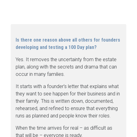
Is there one reason above all others for founders
developing and testing a 100 Day plan?
Yes. It removes the uncertainty from the estate
plan, along with the secrets and drama that can
occur in many families.
It starts with a founder’s letter that explains what
they want to see happen for their business and in
their family. This is written down, documented,
rehearsed, and refined to ensure that everything
runs as planned and people know their roles.
When the time arrives for real – as difficult as
that will be – everyone is ready.