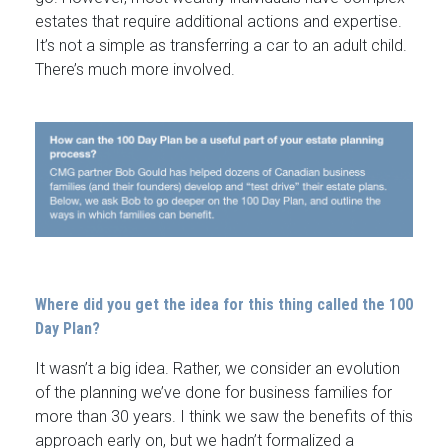
estates that require additional actions and expertise.
It’s not a simple as transferring a car to an adult child.
There’s much more involved.
Where did you get the idea for this thing called the 100
Day Plan?
It wasn’t a big idea. Rather, we consider an evolution
of the planning we’ve done for business families for
more than 30 years. I think we saw the benefits of this
approach early on, but we hadn’t formalized a