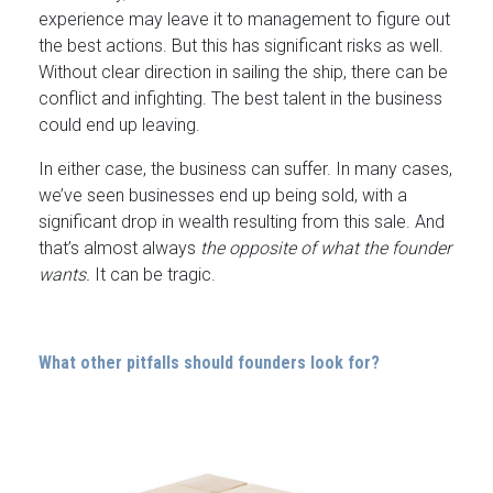
experience may leave it to management to figure out
the best actions. But this has significant risks as well.
Without clear direction in sailing the ship, there can be
conflict and infighting. The best talent in the business
could end up leaving.
In either case, the business can suffer. In many cases,
we’ve seen businesses end up being sold, with a
significant drop in wealth resulting from this sale. And
that’s almost always
the opposite of what the founder
wants.
It can be tragic.
What other pitfalls should founders look for?