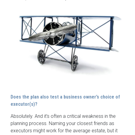
Does the plan also test a business owner’s choice of
executor(s)?
Absolutely. And it’s often a critical weakness in the
planning process. Naming your closest friends as
executors might work for the average estate, but it