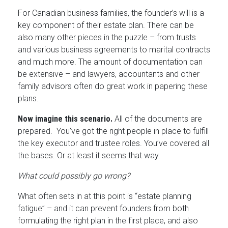
For Canadian business families, the founder’s will is a
key component of their estate plan. There can be
also many other pieces in the puzzle – from trusts
and various business agreements to marital contracts
and much more. The amount of documentation can
be extensive – and lawyers, accountants and other
family advisors often do great work in papering these
plans.
Now imagine this scenario.
All of the documents are
prepared. You’ve got the right people in place to fulfill
the key executor and trustee roles. You’ve covered all
the bases. Or at least it seems that way.
What could possibly go wrong?
What often sets in at this point is “estate planning
fatigue” – and it can prevent founders from both
formulating the right plan in the first place, and also