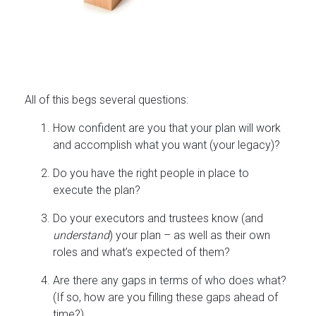
All of this begs several questions:
How confident are you that your plan will work
and accomplish what you want (your legacy)?
Do you have the right people in place to
execute the plan?
Do your executors and trustees know (and
understand
) your plan – as well as their own
roles and what’s expected of them?
Are there any gaps in terms of who does what?
(If so, how are you filling these gaps ahead of
time?)