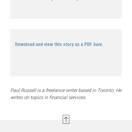
Download and view this story as a PDF
here.
Paul Russell is a freelance writer based in Toronto. He
writes on topics in financial services.