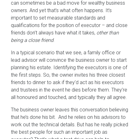
can sometimes be a bad move for wealthy business
owners. And yet that’s what often happens. It’s
important to set measurable standards and
qualifications for the position of executor – and close
friends don’t always have what it takes,
other than
being a close friend
.
In a typical scenario that we see, a family office or
lead advisor will convince the business owner to start
planning his estate. Identifying the executors is one of
the first steps. So, the owner invites his three closest
friends to dinner to ask if they’d act as his executors
and trustees in the event he dies before them. They’re
all honoured and touched, and typically they all agree.
The business owner leaves this conversation believing
that he’s done his bit. And he relies on his advisors to
work out the technical details. But has he really picked
the best people for such an important job as