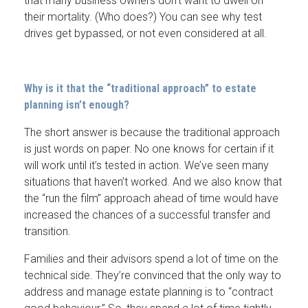
that many business owners don’t want to dwell on
their mortality. (Who does?) You can see why test
drives get bypassed, or not even considered at all.
Why is it that the “traditional approach” to estate
planning isn’t enough?
The short answer is because the traditional approach
is just words on paper. No one knows for certain if it
will work until it’s tested in action. We’ve seen many
situations that haven’t worked. And we also know that
the “run the film” approach ahead of time would have
increased the chances of a successful transfer and
transition.
Families and their advisors spend a lot of time on the
technical side. They’re convinced that the only way to
address and manage estate planning is to “contract