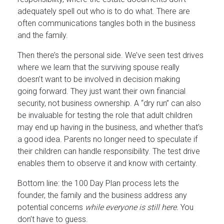
adequately spell out who is to do what. There are
often communications tangles both in the business
and the family.
Then there’s the personal side. We’ve seen test drives
where we learn that the surviving spouse really
doesn’t want to be involved in decision making
going forward. They just want their own financial
security, not business ownership. A “dry run” can also
be invaluable for testing the role that adult children
may end up having in the business, and whether that’s
a good idea. Parents no longer need to speculate if
their children can handle responsibility. The test drive
enables them to observe it and know with certainty.
Bottom line: the 100 Day Plan process lets the
founder, the family and the business address any
potential concerns
while everyone is still here.
You
don’t have to guess.