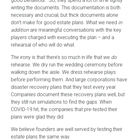
good behaviour.” So, they spend a lot of time tightly
writing the documents. This documentation is both
necessary and crucial, but thick documents alone
don’t make for good estate plans. What we need
in
addition
are meaningful conversations with the key
players charged with executing the plan – and a
rehearsal of who will do what.
The irony is that there’s so much in life that we
do
rehearse. We dry run the wedding ceremony before
walking down the aisle. We dress rehearse plays
before performing them. And large corporations have
disaster recovery plans that they test every year.
Companies document these recovery plans well, but
they still run simulations to find the gaps. When
COVID-19 hit, the companies that pre-tested their
plans were glad they did.
We believe founders are well served by testing their
estate plans the same way.