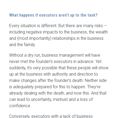
What happens if executors aren’t up to the task?
Every situation is different. But there are many risks –
including negative impacts to the business, the wealth
and (most importantly) relationships in the business
and the family.
Without a dry run, business management will have
never met the founder’s executors in advance. Yet
suddenly, it’s very possible that these people will show
up at the business with authority and direction to
make changes after the founder’s death. Neither side
is adequately prepared for this to happen. They’re
already dealing with the death, and now this. And that
can lead to uncertainty, mistrust and a loss of
confidence.
Conversely, executors with a lack of business