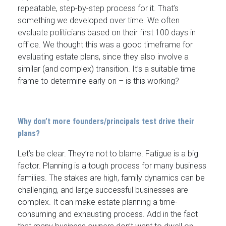
repeatable, step-by-step process for it. That’s
something we developed over time. We often
evaluate politicians based on their first 100 days in
office. We thought this was a good timeframe for
evaluating estate plans, since they also involve a
similar (and complex) transition. It’s a suitable time
frame to determine early on – is this working?
Why don’t more founders/principals test drive their
plans?
Let’s be clear. They’re not to blame. Fatigue is a big
factor. Planning is a tough process for many business
families. The stakes are high, family dynamics can be
challenging, and large successful businesses are
complex. It can make estate planning a time-
consuming and exhausting process. Add in the fact