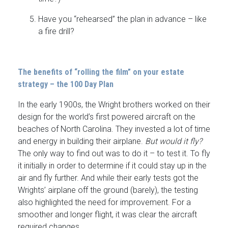
Have you “rehearsed” the plan in advance – like
a fire drill?
The benefits of “rolling the film” on your estate
strategy – the 100 Day Plan
In the early 1900s, the Wright brothers worked on their
design for the world’s first powered aircraft on the
beaches of North Carolina. They invested a lot of time
and energy in building their airplane.
But would it fly?
The only way to find out was to do it – to test it. To fly
it initially in order to determine if it could stay up in the
air and fly further. And while their early tests got the
Wrights’ airplane off the ground (barely), the testing
also highlighted the need for improvement. For a
smoother and longer flight, it was clear the aircraft
required changes.