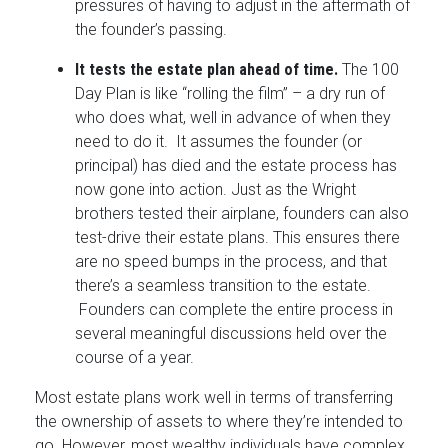
pressures of having to adjust in the aftermath of
the founder’s passing.
It tests the estate plan ahead of time.
The 100
Day Plan is like “rolling the film” – a dry run of
who does what, well in advance of when they
need to do it. It assumes the founder (or
principal) has died and the estate process has
now gone into action. Just as the Wright
brothers tested their airplane, founders can also
test-drive their estate plans. This ensures there
are no speed bumps in the process, and that
there’s a seamless transition to the estate.
Founders can complete the entire process in
several meaningful discussions held over the
course of a year.
Most estate plans work well in terms of transferring
the ownership of assets to where they’re intended to
go. However, most wealthy individuals have complex