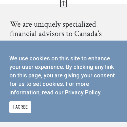
We are uniquely specialized
financial advisors to Canada’s
leading business families.
We help families preserve, continue to grow and
We use cookies on this site to enhance
successfully transition their capital to the next generation.
your user experience. By clicking any link
on this page, you are giving your consent
300-80 Dalhousie St, Toronto, ON M5B 2A6
for us to set cookies. For more
info@cmgpartners.ca
information, read our
Privacy Policy
.
416.367.5291
I AGREE
PRIVACY POLICY