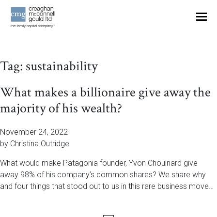
OUR THINKING
Tag:
sustainability
CONTACT
What makes a billionaire give away the
majority of his wealth?
November 24, 2022
by Christina Outridge
What would make Patagonia founder, Yvon Chouinard give
away 98% of his company’s common shares? We share why
and four things that stood out to us in this rare business move…