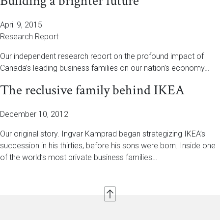
Building a brighter future
April 9, 2015
Research Report
Our independent research report on the profound impact of
Canada’s leading business families on our nation’s economy…
The reclusive family behind IKEA
December 10, 2012
Our original story. Ingvar Kamprad began strategizing IKEA’s
succession in his thirties, before his sons were born. Inside one
of the world’s most private business families…