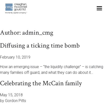
OUR THINKING
Author:
admin_cmg
CONTACT
Diffusing a ticking time bomb
February 10, 2019
How an emerging issue – “the liquidity challenge” – is catching
many families off guard, and what they can do about it…
Celebrating the McCain family
May 15, 2018
by Gordon Pitts