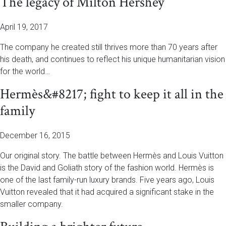
The legacy of Milton Hershey
April 19, 2017
The company he created still thrives more than 70 years after
his death, and continues to reflect his unique humanitarian vision
for the world…
Hermès&#8217; fight to keep it all in the
family
December 16, 2015
Our original story. The battle between Hermès and Louis Vuitton
is the David and Goliath story of the fashion world. Hermès is
one of the last family-run luxury brands. Five years ago, Louis
Vuitton revealed that it had acquired a significant stake in the
smaller company.