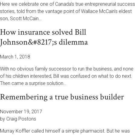
Here we celebrate one of Canada’s true entrepreneurial success
stories, told from the vantage point of Wallace McCain’s eldest
son, Scott McCain…
How insurance solved Bill
Johnson&#8217;s dilemma
March 1, 2018
With no obvious family successor to run the business, and none
of his children interested, Bill was confused on what to do next.
Then came a surprise solution…
Remembering a true business builder
November 19, 2017
by Craig Postons
Murray Koffler called himself a simple pharmacist. But he was