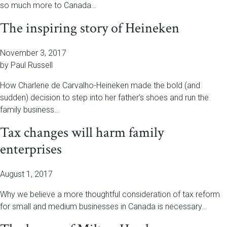
so much more to Canada…
The inspiring story of Heineken
November 3, 2017
by Paul Russell
How Charlene de Carvalho-Heineken made the bold (and
sudden) decision to step into her father’s shoes and run the
family business…
Tax changes will harm family
enterprises
August 1, 2017
Why we believe a more thoughtful consideration of tax reform
for small and medium businesses in Canada is necessary…